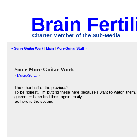
Brain Fertil
Charter Member of the Sub-Media
« Some Guitar Work
|
Main
|
More Guitar Stuff »
Some More Guitar Work
«
Music/Guitar
»
The other half of the previous?
To be honest, I'm putting these here because I want to watch them, 
guarantee I can find them again easily.
So here is the second: