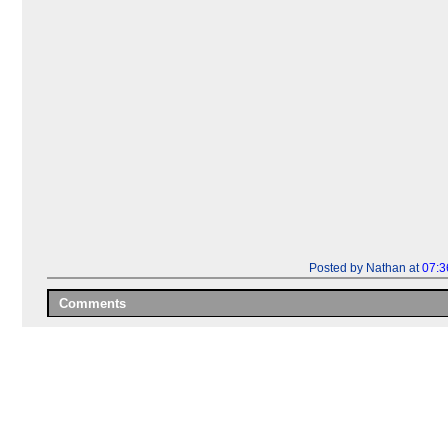
Posted by Nathan at
07:3
Comments