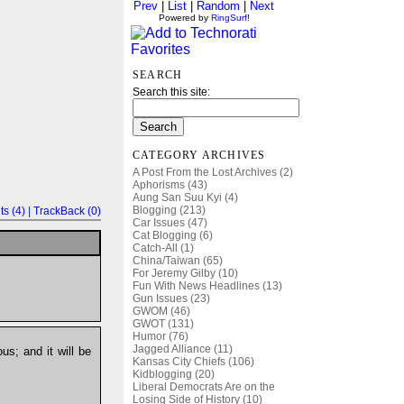
Prev
|
List
|
Random
|
Next
Powered by
RingSurf
!
SEARCH
Search this site:
CATEGORY ARCHIVES
A Post From the Lost Archives (2)
Aphorisms (43)
Aung San Suu Kyi (4)
Blogging (213)
s (4)
|
TrackBack (0)
Car Issues (47)
Cat Blogging (6)
Catch-All (1)
China/Taiwan (65)
For Jeremy Gilby (10)
Fun With News Headlines (13)
Gun Issues (23)
GWOM (46)
GWOT (131)
Humor (76)
Jagged Alliance (11)
us; and it will be
Kansas City Chiefs (106)
Kidblogging (20)
Liberal Democrats Are on the
Losing Side of History (10)