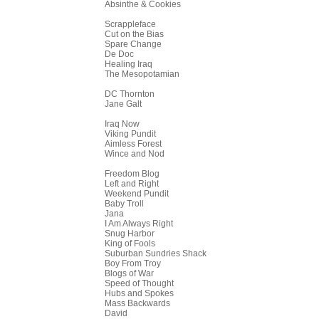
Absinthe & Cookies
Scrappleface
Cut on the Bias
Spare Change
De Doc
Healing Iraq
The Mesopotamian
DC Thornton
Jane Galt
Iraq Now
Viking Pundit
Aimless Forest
Wince and Nod
Freedom Blog
Left and Right
Weekend Pundit
Baby Troll
Jana
I Am Always Right
Snug Harbor
King of Fools
Suburban Sundries Shack
Boy From Troy
Blogs of War
Speed of Thought
Hubs and Spokes
Mass Backwards
David