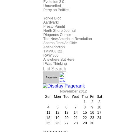
Evolution 3.0
Unravelled
Perry on Politics
Yorkie Blog
Aardvark!
Presto Pundit
North Shore Journal
Diogenes Corner
The New American Revolution
Acorns From An Okie
After Abortion
TMMKKT22
RAW 360
Anywhere But Here
I Was Thinking
Lijit Search
Pagerank
November 2012
Sun
Mon
Tue
Wed
Thu
Fri
Sat
1
2
3
4
5
6
7
8
9
10
11
12
13
14
15
16
17
18
19
20
21
22
23
24
25
26
27
28
29
30