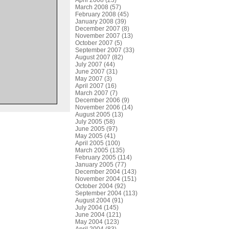
April 2008 (23)
March 2008 (57)
February 2008 (45)
January 2008 (39)
December 2007 (8)
November 2007 (13)
October 2007 (5)
September 2007 (33)
August 2007 (82)
July 2007 (44)
June 2007 (31)
May 2007 (3)
April 2007 (16)
March 2007 (7)
December 2006 (9)
November 2006 (14)
August 2005 (13)
July 2005 (58)
June 2005 (97)
May 2005 (41)
April 2005 (100)
March 2005 (135)
February 2005 (114)
January 2005 (77)
December 2004 (143)
November 2004 (151)
October 2004 (92)
September 2004 (113)
August 2004 (91)
July 2004 (145)
June 2004 (121)
May 2004 (123)