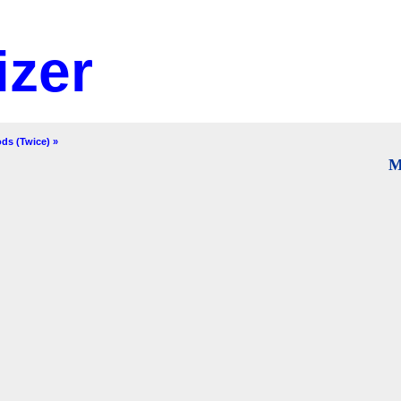
izer
ds (Twice) »
M