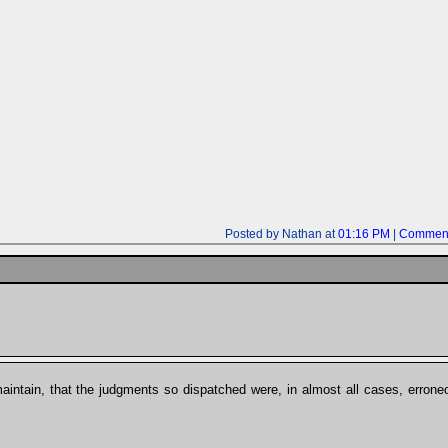
Posted by Nathan at
01:16 PM
|
Comment
maintain, that the judgments so dispatched were, in almost all cases, erroneo