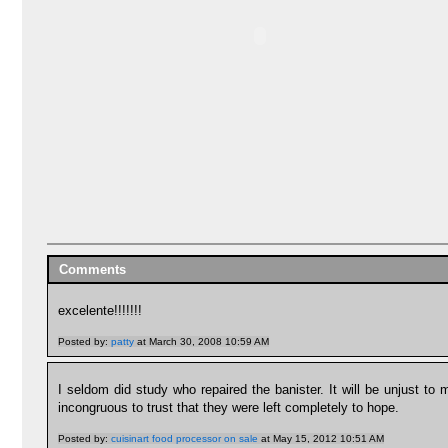
Comments
excelente!!!!!!!
Posted by:
patty
at March 30, 2008 10:59 AM
I seldom did study who repaired the banister. It will be unjust to 
incongruous to trust that they were left completely to hope.
Posted by:
cuisinart food processor on sale
at May 15, 2012 10:51 AM