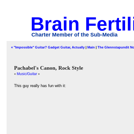
Brain Fertil
Charter Member of the Sub-Media
« "Impossible" Guitar? Gadget Guitar, Actually
|
Main
|
The Glennstapundit No
Pachabel's Canon, Rock Style
«
Music/Guitar
»
This guy really has fun with it: