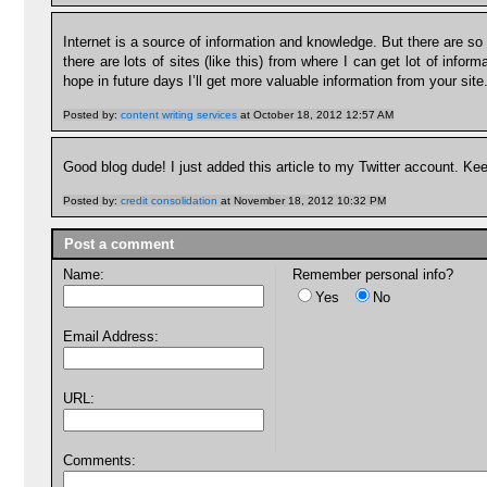
Internet is a source of information and knowledge. But there are so m
there are lots of sites (like this) from where I can get lot of infor
hope in future days I’ll get more valuable information from your site
Posted by:
content writing services
at October 18, 2012 12:57 AM
Good blog dude! I just added this article to my Twitter account. Kee
Posted by:
credit consolidation
at November 18, 2012 10:32 PM
Post a comment
Name:
Remember personal info?
Yes
No
Email Address:
URL:
Comments: