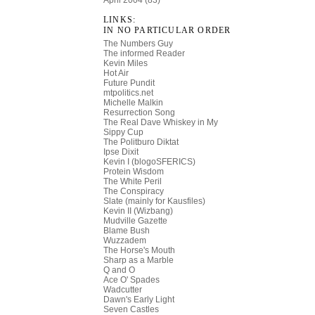
April 2004 (83)
LINKS:
IN NO PARTICULAR ORDER
The Numbers Guy
The informed Reader
Kevin Miles
Hot Air
Future Pundit
mtpolitics.net
Michelle Malkin
Resurrection Song
The Real Dave
Whiskey in My
Sippy Cup
The Politburo Diktat
Ipse Dixit
Kevin I (blogoSFERICS)
Protein Wisdom
The White Peril
The Conspiracy
Slate (mainly for Kausfiles)
Kevin II (Wizbang)
Mudville Gazette
Blame Bush
Wuzzadem
The Horse's Mouth
Sharp as a Marble
Q and O
Ace O' Spades
Wadcutter
Dawn's Early Light
Seven Castles