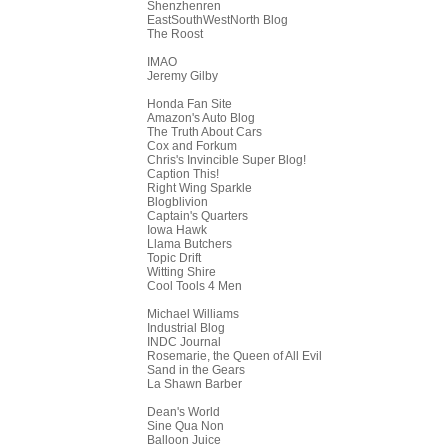
Shenzhenren
EastSouthWestNorth Blog
The Roost
IMAO
Jeremy Gilby
Honda Fan Site
Amazon's Auto Blog
The Truth About Cars
Cox and Forkum
Chris's Invincible Super Blog!
Caption This!
Right Wing Sparkle
Blogblivion
Captain's Quarters
Iowa Hawk
Llama Butchers
Topic Drift
Witting Shire
Cool Tools 4 Men
Michael Williams
Industrial Blog
INDC Journal
Rosemarie, the Queen of All Evil
Sand in the Gears
La Shawn Barber
Dean's World
Sine Qua Non
Balloon Juice