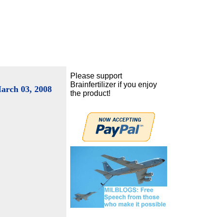
Please support
Brainfertilizer if you enjoy
arch 03, 2008
the product!