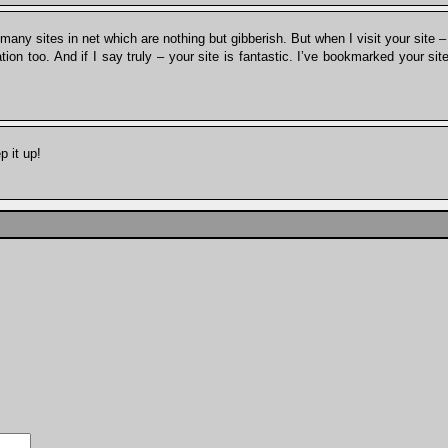
any sites in net which are nothing but gibberish. But when I visit your site – I
mation too. And if I say truly – your site is fantastic. I’ve bookmarked your si
.
p it up!