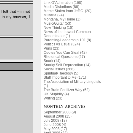
Link O' Admiration (168)
Media Distortions (88)
Meme Stolen from Jeff G. (20)
 felt that – in net
Militaria (24)
te in my browser; I
Montana, My Home (1)
Music/Guitar (53)
New Thinking (18)
News of the Lowest Common
Denominator (1)
Parenting/Leadership 101 (8)
Politics As Usual (324)
Puns (23)
Quotes You Can Steal (42)
Rhetorical Questions (27)
Snark (14)
Snarky Self-Deprecation (14)
Social Issues (268)
Spiritual/Theology (5)
Stuff Important to Me (171)
The Association of Military Linguists
(1)
The Brain Fertilizer Way (52)
UK Stupidity (4)
Writing (23)
MONTHLY ARCHIVES
September 2008 (9)
August 2008 (15)
July 2008 (13)
June 2008 (4)
May 2008 (17)