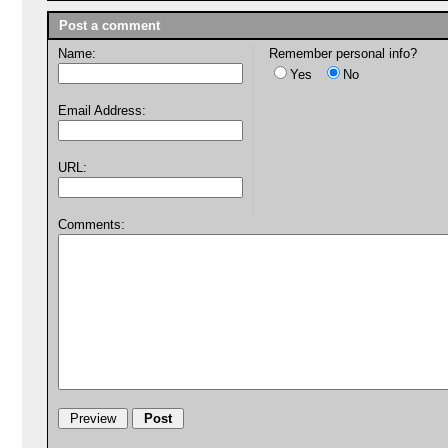
Post a comment
Name:
Remember personal info?
Yes
No
Email Address:
URL:
Comments: