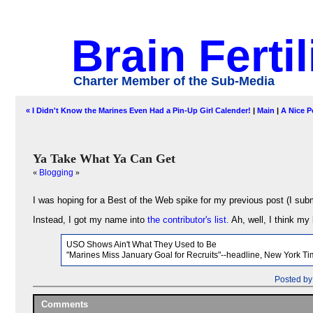
Brain Fertil
Charter Member of the Sub-Media
« I Didn't Know the Marines Even Had a Pin-Up Girl Calender!
|
Main
|
A Nice P
Ya Take What Ya Can Get
«
Blogging
»
I was hoping for a Best of the Web spike for my previous post (I submi
Instead, I got my name into
the contributor's list.
Ah, well, I think my 
USO Shows Ain't What They Used to Be
"Marines Miss January Goal for Recruits"--headline, New York Ti
Posted by
Comments